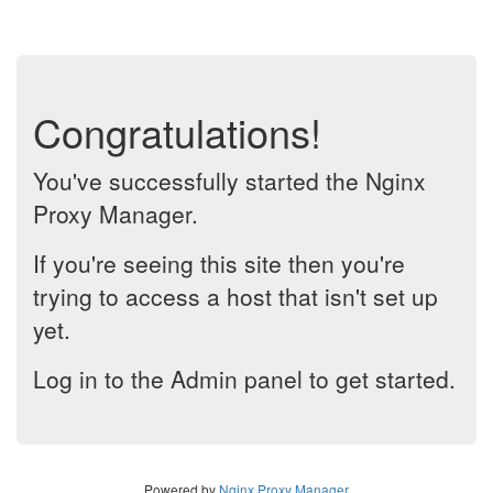
Congratulations!
You've successfully started the Nginx
Proxy Manager.
If you're seeing this site then you're
trying to access a host that isn't set up
yet.
Log in to the Admin panel to get started.
Powered by
Nginx Proxy Manager